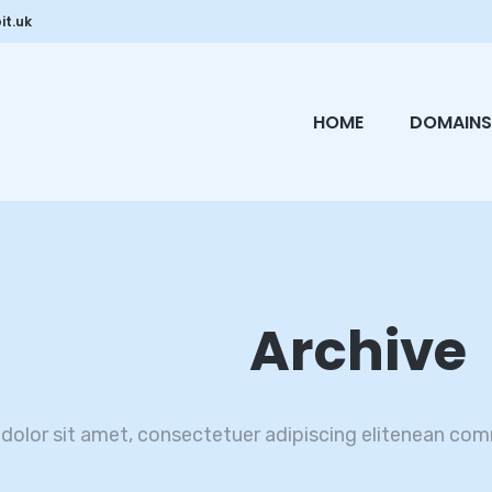
it.uk
HOME
DOMAINS
Archive
dolor sit amet, consectetuer adipiscing elitenean com