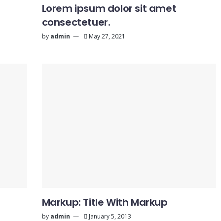
Lorem ipsum dolor sit amet
consectetuer.
by
admin
May 27, 2021
Markup: Title With Markup
by
admin
January 5, 2013