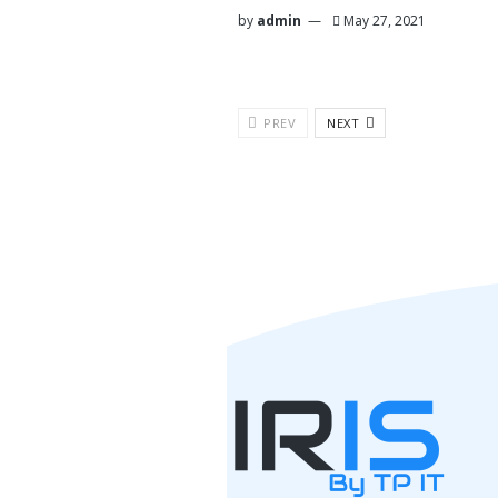
by
admin
May 27, 2021
PREV
NEXT