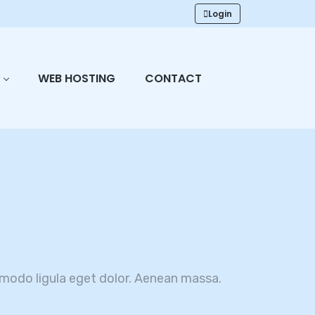
Login
WEB HOSTING
CONTACT
modo ligula eget dolor. Aenean massa.