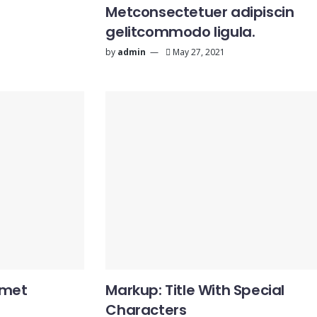
Metconsectetuer adipiscin
gelitcommodo ligula.
by
admin
May 27, 2021
amet
Markup: Title With Special
Characters