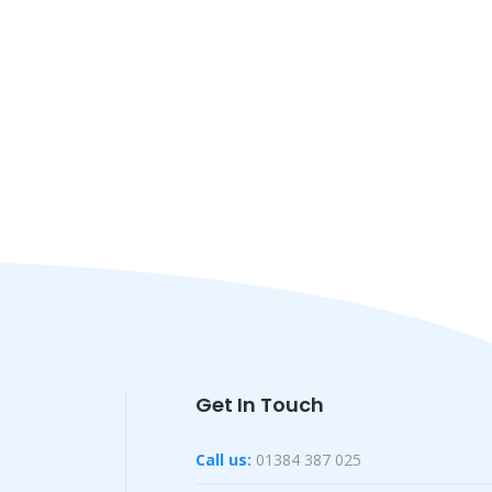
Get In Touch
Call us:
01384 387 025