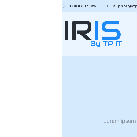
01384 387 025
support@tp
Lorem ipsum 