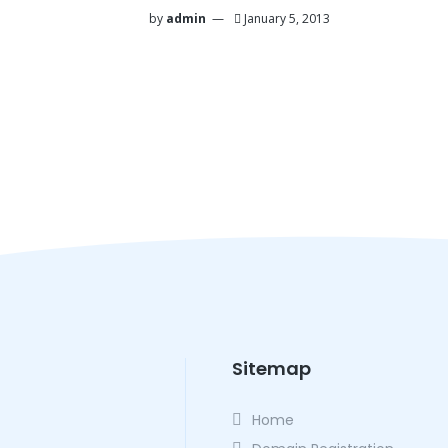
by
admin
January 5, 2013
Sitemap
Home