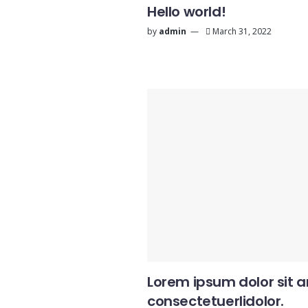
Hello world!
by
admin
March 31, 2022
Lorem ipsum dolor sit 
consectetuerlidolor.