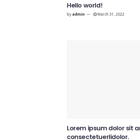
Hello world!
by
admin
March 31, 2022
Lorem ipsum dolor sit 
consectetuerlidolor.