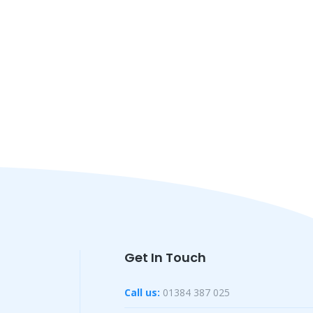
Get In Touch
Call us:
01384 387 025