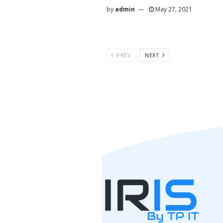
by
admin
May 27, 2021
PREV
NEXT