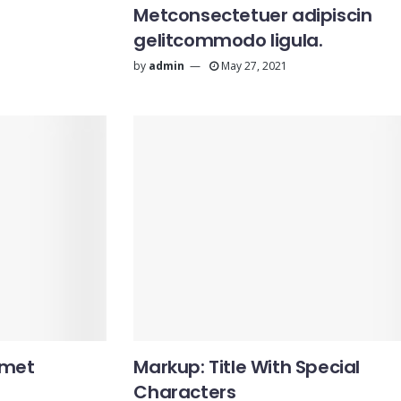
Metconsectetuer adipiscin
gelitcommodo ligula.
by
admin
May 27, 2021
amet
Markup: Title With Special
Characters