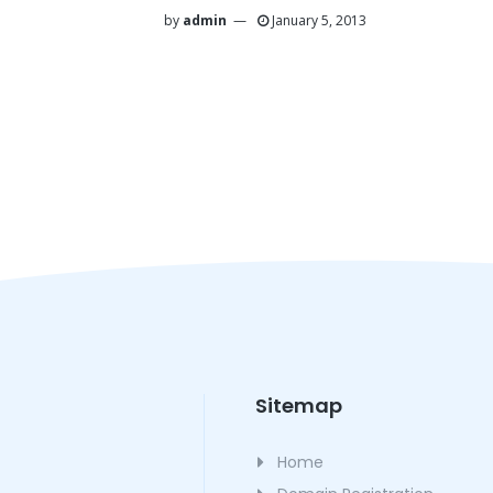
by
admin
January 5, 2013
Sitemap
Home