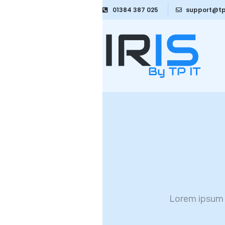
01384 387 025
support@tp
Lorem ipsum 