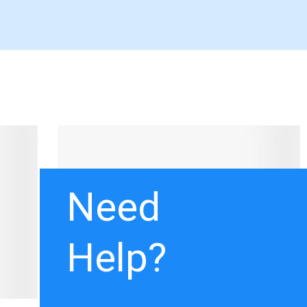
Need
Help?