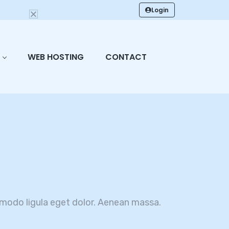
Login
WEB HOSTING
CONTACT
modo ligula eget dolor. Aenean massa.