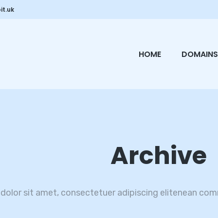
it.uk
HOME
DOMAINS
Archive
dolor sit amet, consectetuer adipiscing elitenean com