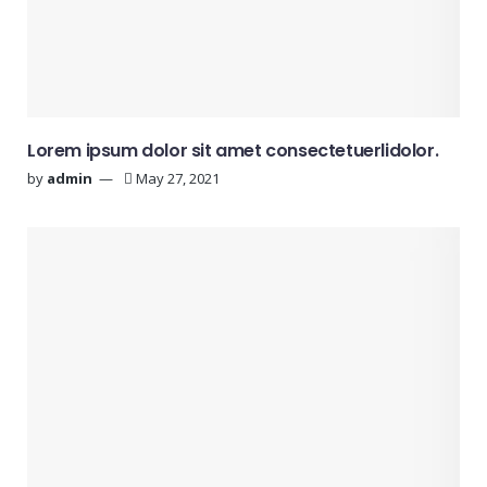
Lorem ipsum dolor sit amet consectetuerlidolor.
by
admin
May 27, 2021