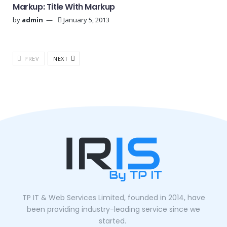
Markup: Title With Markup
by
admin
January 5, 2013
PREV
NEXT
TP IT & Web Services Limited, founded in 2014, have
been providing industry-leading service since we
started.