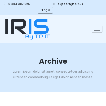
01384 387 025
support@tpit.uk
Login
Archive
Lorem ipsum dolor sit amet, consectetuer adipiscing
elitenean commodo ligula eget dolor. Aenean massa.