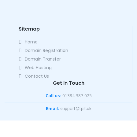
Sitemap
Home
Domain Registration
Domain Transfer
Web Hosting
Contact Us
Get In Touch
Call us:
01384 387 025
Email:
support@tpit.uk