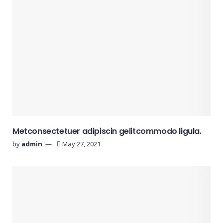
Metconsectetuer adipiscin gelitcommodo ligula.
by
admin
May 27, 2021