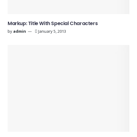
Markup: Title With Special Characters
by
admin
January 5, 2013