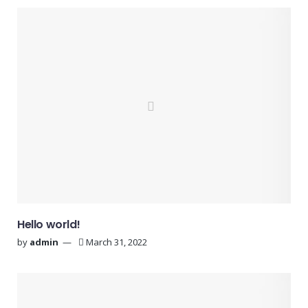
Hello world!
by
admin
March 31, 2022