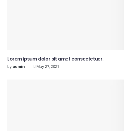
Lorem ipsum dolor sit amet consectetuer.
by
admin
May 27, 2021