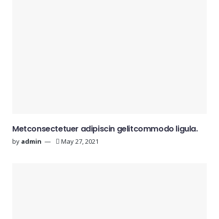
Metconsectetuer adipiscin gelitcommodo ligula.
by
admin
May 27, 2021