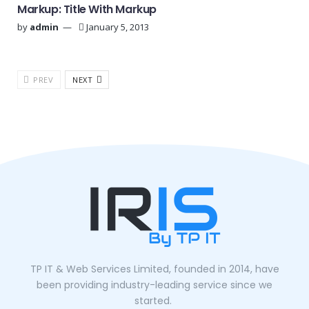
Markup: Title With Markup
by
admin
January 5, 2013
PREV
NEXT
TP IT & Web Services Limited, founded in 2014, have
been providing industry-leading service since we
started.