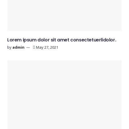
Lorem ipsum dolor sit amet consectetuerlidolor.
by
admin
May 27, 2021