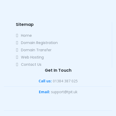
Sitemap
Home
Domain Registration
Domain Transfer
Web Hosting
Contact Us
Get In Touch
Call us:
01384 387 025
Email:
support@tpit.uk