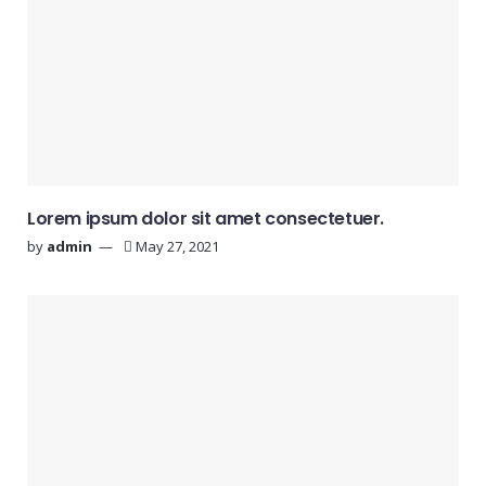
Lorem ipsum dolor sit amet consectetuer.
by
admin
May 27, 2021