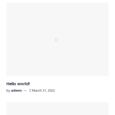
Hello world!
by
admin
March 31, 2022