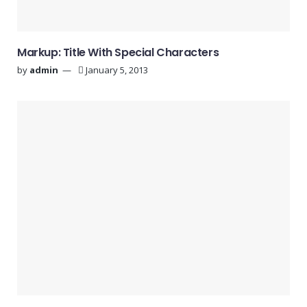
Markup: Title With Special Characters
by
admin
January 5, 2013