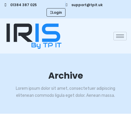
01384 387 025
support@tpit.uk
Login
Archive
Lorem ipsum dolor sit amet, consectetuer adipiscing
elitenean commodo ligula eget dolor. Aenean massa.