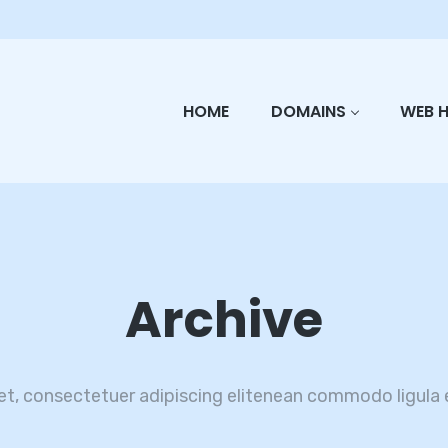
HOME
DOMAINS
WEB 
Archive
et, consectetuer adipiscing elitenean commodo ligula 