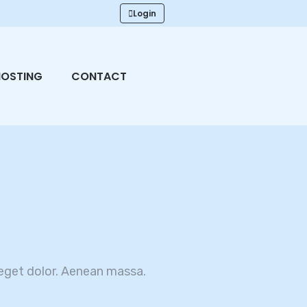
Login
HOSTING
CONTACT
eget dolor. Aenean massa.