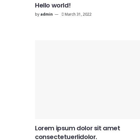
Hello world!
by
admin
March 31, 2022
Lorem ipsum dolor sit amet
consectetuerlidolor.