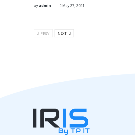
by
admin
May 27, 2021
PREV
NEXT