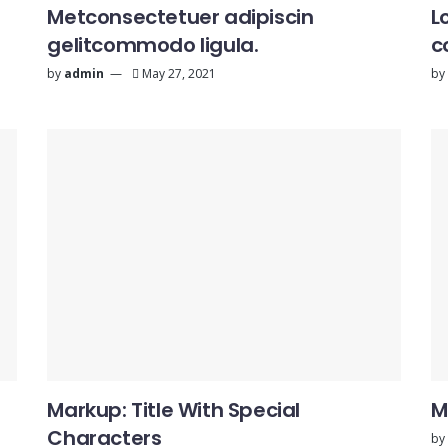
Metconsectetuer adipiscin
L
gelitcommodo ligula.
c
by
admin
May 27, 2021
by
Markup: Title With Special
M
Characters
by