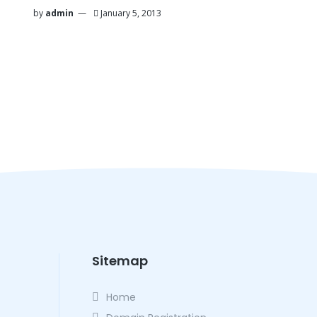
by
admin
January 5, 2013
Sitemap
Home