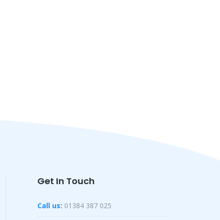
Get In Touch
Call us:
01384 387 025