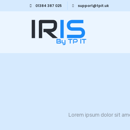
01384 387 025
support@tpit.uk
Lorem ipsum dolor sit am