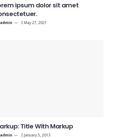
orem ipsum dolor sit amet
onsectetuer.
admin
May 27, 2021
arkup: Title With Markup
admin
January 5, 2013