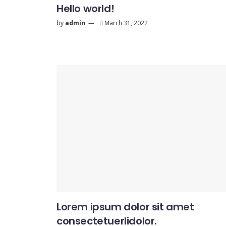
Hello world!
by
admin
March 31, 2022
Lorem ipsum dolor sit amet
consectetuerlidolor.