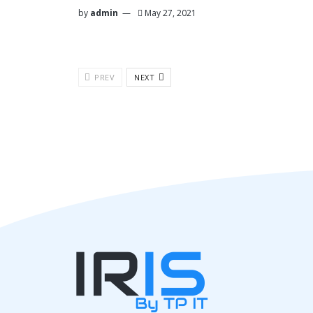
by
admin
May 27, 2021
PREV
NEXT