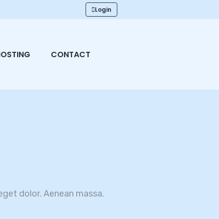
Login
HOSTING
CONTACT
eget dolor. Aenean massa.